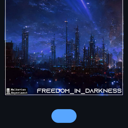
Notes