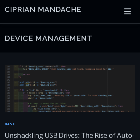
Skip
CIPRIAN MANDACHE
to
content
HOME
CODING
AI
CONTAINERS
DEVICE MANAGEMENT
EMBEDDED
RADIO
TRADING
ART
LINKS
BASH
Unshackling USB Drives: The Rise of Auto-