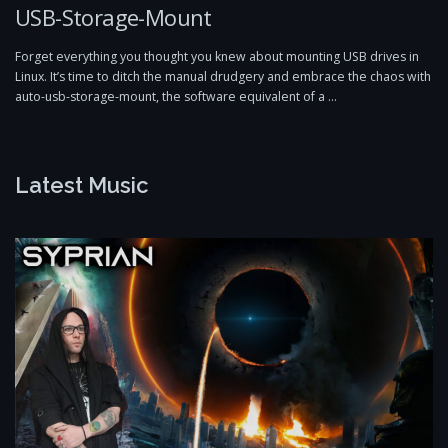
USB-Storage-Mount
Forget everything you thought you knew about mounting USB drives in
Linux. It’s time to ditch the manual drudgery and embrace the chaos with
auto-usb-storage-mount, the software equivalent of a …
Latest Music