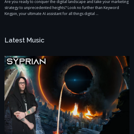
Are you ready to conquer the digital landscape and take your marketing
strategy to unprecedented heights? Look no further than Keyword
Kingpin, your ultimate AI assistant for all things digital …
Latest Music