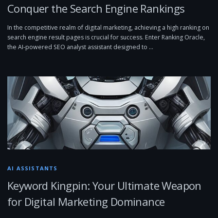
Conquer the Search Engine Rankings
In the competitive realm of digital marketing, achieving a high ranking on
search engine result pages is crucial for success. Enter Ranking Oracle,
the AI-powered SEO analyst assistant designed to …
AI ASSISTANTS
Keyword Kingpin: Your Ultimate Weapon
for Digital Marketing Dominance