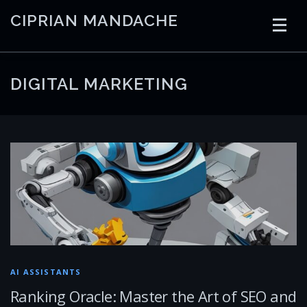
Skip
CIPRIAN MANDACHE
to
content
HOME
CODING
AI
CONTAINERS
DIGITAL MARKETING
EMBEDDED
RADIO
TRADING
ART
LINKS
AI ASSISTANTS
Ranking Oracle: Master the Art of SEO and