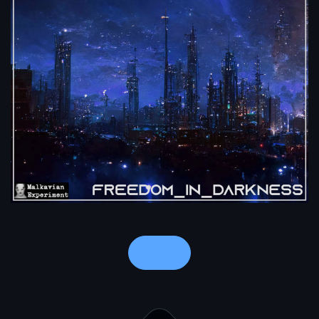
Notes