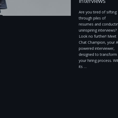
Interviews
Are you tired of sifting
through piles of
resumes and conducti
uninspiring interviews?
Look no further! Meet
Chat Champion, your A
powered interviewer,
designed to transform
your hiring process. Wi
its …