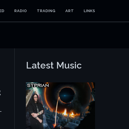
ED
RADIO
TRADING
ART
LINKS
Latest Music
g
-