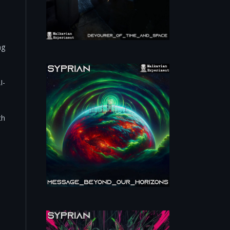
ng
I-
th