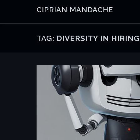
Skip
CIPRIAN MANDACHE
to
content
TAG:
DIVERSITY IN HIRING