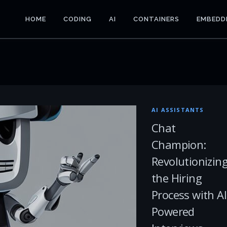
HOME
CODING
AI
CONTAINERS
EMBEDD
AI ASSISTANTS
Chat
Champion:
Revolutionizin
the Hiring
Process with AI
Powered