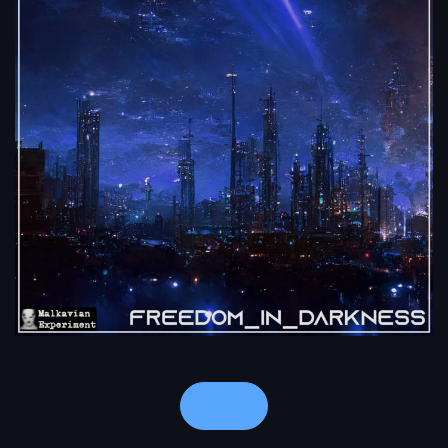
Notes