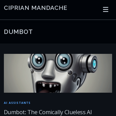
Skip
CIPRIAN MANDACHE
to
content
HOME
CODING
AI
CONTAINERS
DUMBOT
EMBEDDED
RADIO
TRADING
ART
LINKS
AI ASSISTANTS
Dumbot: The Comically Clueless AI