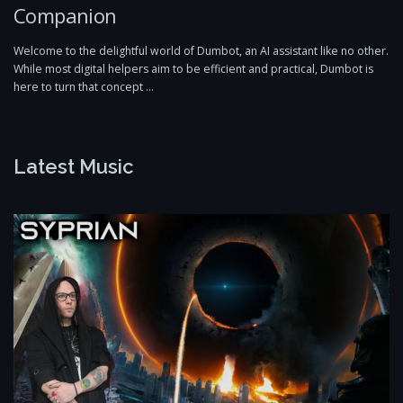
Companion
Welcome to the delightful world of Dumbot, an AI assistant like no other.
While most digital helpers aim to be efficient and practical, Dumbot is
here to turn that concept …
Latest Music