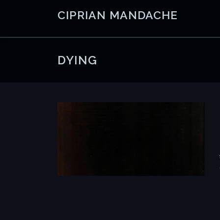
Skip
CIPRIAN MANDACHE
to
content
DYING