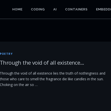
HOME
CODING
AI
CONTAINERS
EMBEDD
POETRY
Through the void of all existence…
Through the void of all existence lies the truth of nothingness and
those who care to smell the fragrance die like candles in the sun.
Choking on the air so …