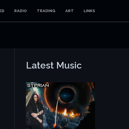
ED
RADIO
TRADING
ART
LINKS
Latest Music