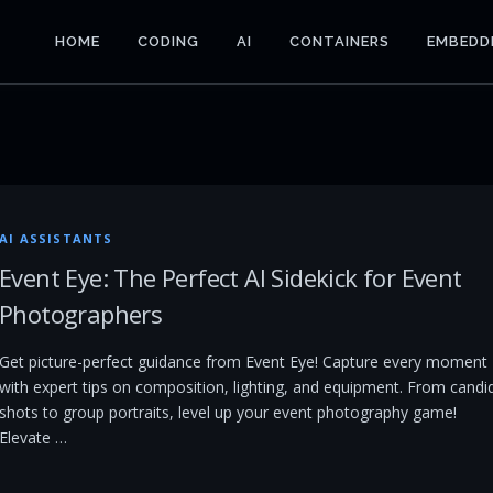
HOME
CODING
AI
CONTAINERS
EMBEDD
AI ASSISTANTS
Event Eye: The Perfect AI Sidekick for Event
Photographers
Get picture-perfect guidance from Event Eye! Capture every moment
with expert tips on composition, lighting, and equipment. From candi
shots to group portraits, level up your event photography game!
Elevate …