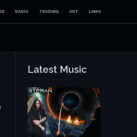
ED
RADIO
TRADING
ART
LINKS
Latest Music
d