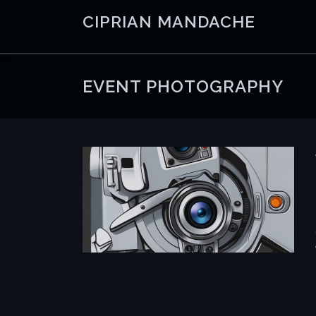
Skip
CIPRIAN MANDACHE
to
content
EVENT PHOTOGRAPHY