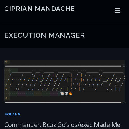
Skip
CIPRIAN MANDACHE
to
content
HOME
CODING
AI
CONTAINERS
EXECUTION MANAGER
EMBEDDED
RADIO
TRADING
ART
LINKS
GOLANG
Commander: Bcuz Go’s os/exec Made Me