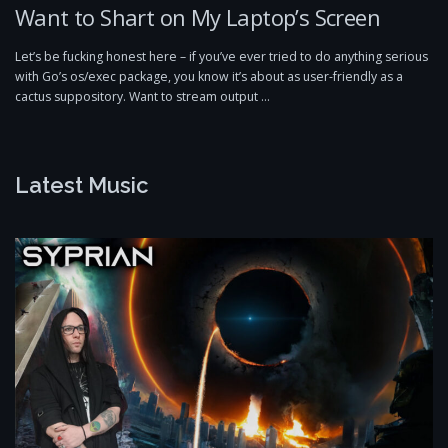
Want to Shart on My Laptop’s Screen
Let’s be fucking honest here – if you’ve ever tried to do anything serious
with Go’s os/exec package, you know it’s about as user-friendly as a
cactus suppository. Want to stream output …
Latest Music