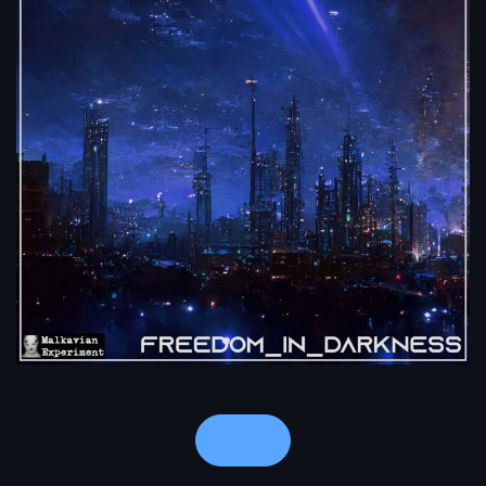
Notes