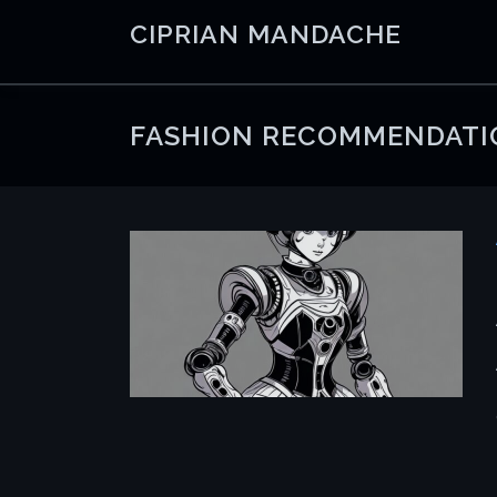
Skip
CIPRIAN MANDACHE
to
content
FASHION RECOMMENDATI