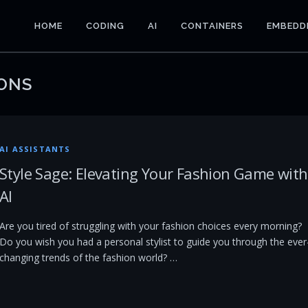
HOME
CODING
AI
CONTAINERS
EMBEDD
ONS
AI ASSISTANTS
Style Sage: Elevating Your Fashion Game with
AI
Are you tired of struggling with your fashion choices every morning?
Do you wish you had a personal stylist to guide you through the ever
changing trends of the fashion world? …