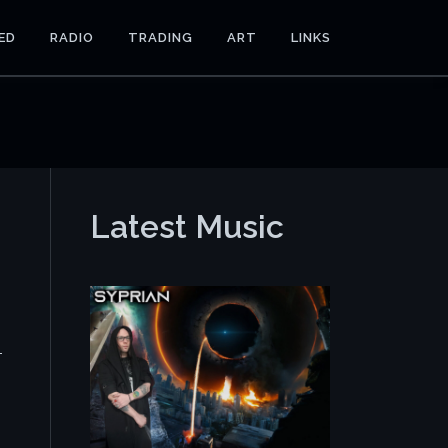
ED
RADIO
TRADING
ART
LINKS
Latest Music
-