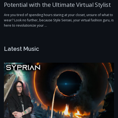
Potential with the Ultimate Virtual Stylist
Are you tired of spending hours staring at your closet, unsure of what to
wear? Look no further, because Style Sensei, your virtual fashion guru, is
here to revolutionize your …
Latest Music