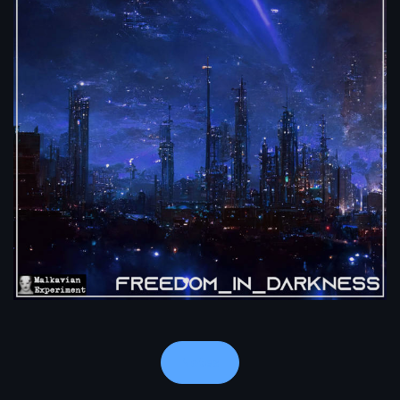
Notes