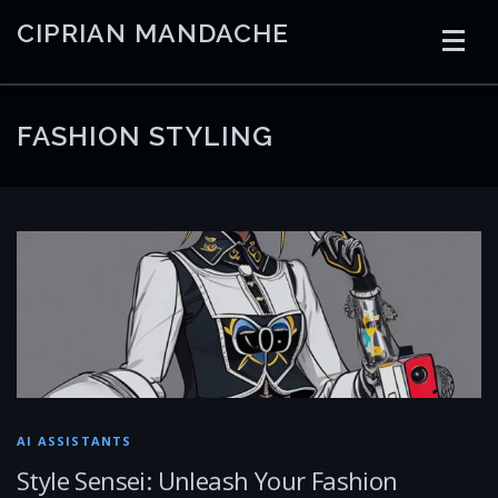
Skip
CIPRIAN MANDACHE
to
content
HOME
CODING
AI
CONTAINERS
FASHION STYLING
EMBEDDED
RADIO
TRADING
ART
LINKS
AI ASSISTANTS
Style Sensei: Unleash Your Fashion