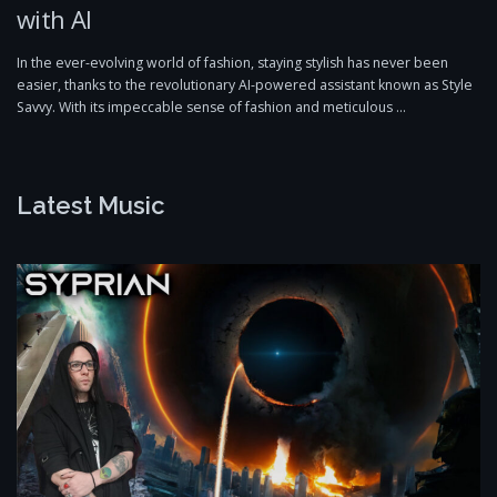
with AI
In the ever-evolving world of fashion, staying stylish has never been
easier, thanks to the revolutionary AI-powered assistant known as Style
Savvy. With its impeccable sense of fashion and meticulous …
Latest Music