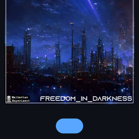
Notes