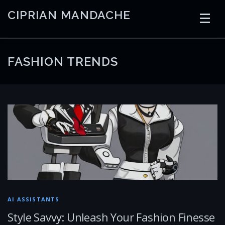
Skip
CIPRIAN MANDACHE
to
content
HOME
CODING
AI
CONTAINERS
FASHION TRENDS
EMBEDDED
RADIO
TRADING
ART
LINKS
AI ASSISTANTS
Style Savvy: Unleash Your Fashion Finesse