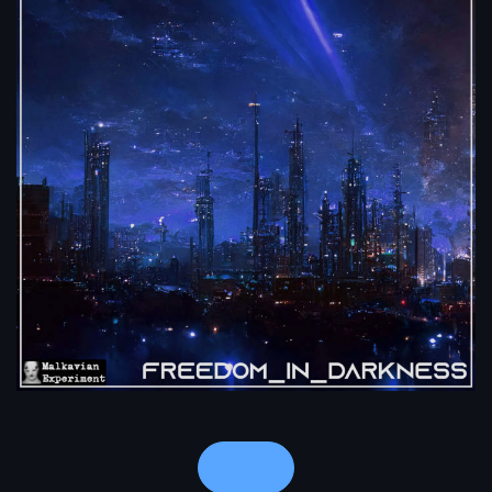
Notes