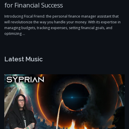
for Financial Success
Introducing Fiscal Friend: the personal finance manager assistant that
will revolutionize the way you handle your money. With its expertise in
managing budgets, tracking expenses, setting financial goals, and
optimizing …
Latest Music