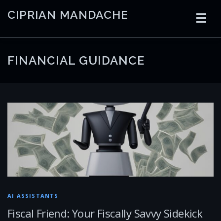
Skip
CIPRIAN MANDACHE
to
content
HOME
CODING
AI
CONTAINERS
FINANCIAL GUIDANCE
EMBEDDED
RADIO
TRADING
ART
LINKS
AI ASSISTANTS
Fiscal Friend: Your Fiscally Savvy Sidekick