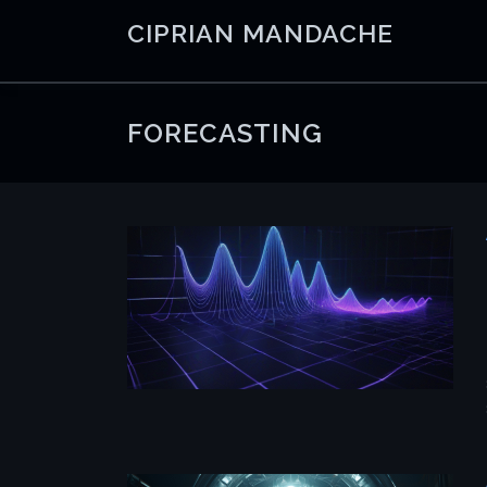
Skip
CIPRIAN MANDACHE
to
content
FORECASTING