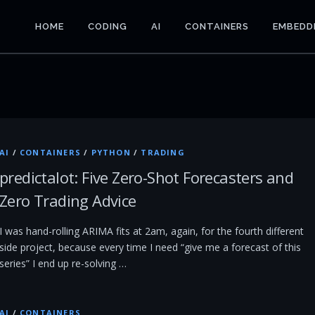
HOME
CODING
AI
CONTAINERS
EMBEDD
AI
/
CONTAINERS
/
PYTHON
/
TRADING
predictalot: Five Zero-Shot Forecasters and
Zero Trading Advice
I was hand-rolling ARIMA fits at 2am, again, for the fourth different
side project, because every time I need “give me a forecast of this
series” I end up re-solving …
AI
/
CONTAINERS