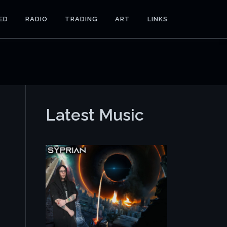
ED
RADIO
TRADING
ART
LINKS
Latest Music