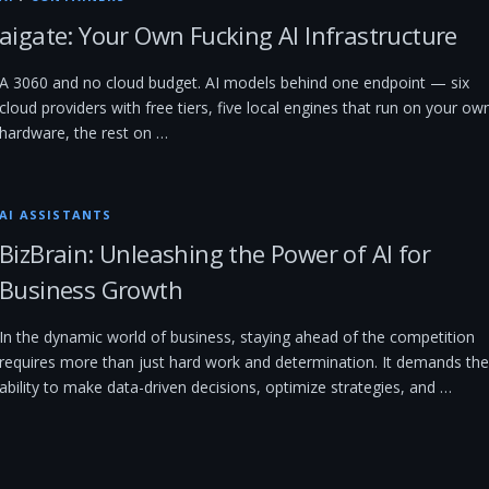
aigate: Your Own Fucking AI Infrastructure
A 3060 and no cloud budget. AI models behind one endpoint — six
cloud providers with free tiers, five local engines that run on your ow
hardware, the rest on …
AI ASSISTANTS
BizBrain: Unleashing the Power of AI for
Business Growth
In the dynamic world of business, staying ahead of the competition
requires more than just hard work and determination. It demands the
ability to make data-driven decisions, optimize strategies, and …