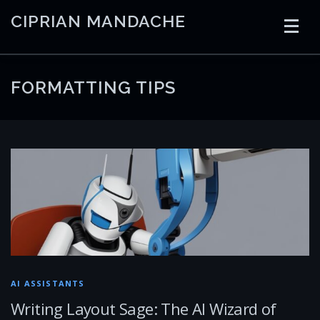
Skip
CIPRIAN MANDACHE
to
content
HOME
CODING
AI
CONTAINERS
FORMATTING TIPS
EMBEDDED
RADIO
TRADING
ART
LINKS
AI ASSISTANTS
Writing Layout Sage: The AI Wizard of