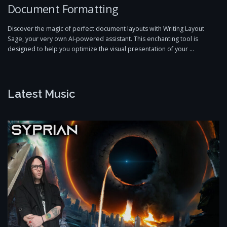
Document Formatting
Discover the magic of perfect document layouts with Writing Layout
Sage, your very own AI-powered assistant. This enchanting tool is
designed to help you optimize the visual presentation of your …
Latest Music