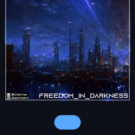
Notes