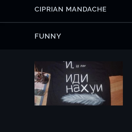
Skip
CIPRIAN MANDACHE
to
content
FUNNY