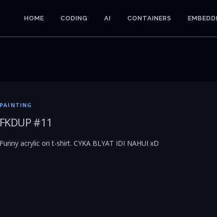
HOME
CODING
AI
CONTAINERS
EMBEDD
PAINTING
FKDUP #11
Funny acrylic on t-shirt. CYKA BLYAT IDI NAHUI xD