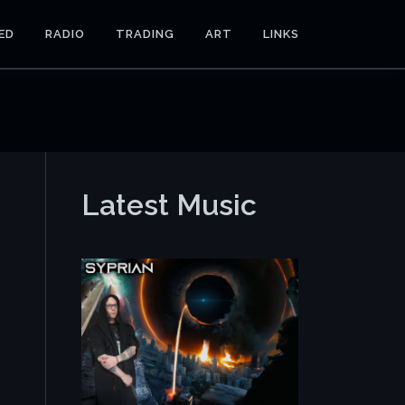
ED
RADIO
TRADING
ART
LINKS
Latest Music