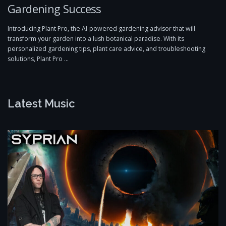
Gardening Success
Introducing Plant Pro, the AI-powered gardening advisor that will
transform your garden into a lush botanical paradise. With its
personalized gardening tips, plant care advice, and troubleshooting
solutions, Plant Pro …
Latest Music