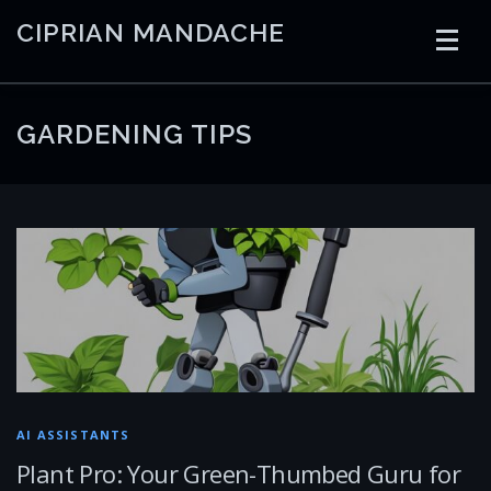
Skip
CIPRIAN MANDACHE
to
content
HOME
CODING
AI
CONTAINERS
GARDENING TIPS
EMBEDDED
RADIO
TRADING
ART
LINKS
AI ASSISTANTS
Plant Pro: Your Green-Thumbed Guru for