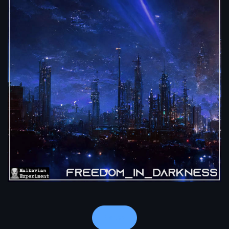
Notes