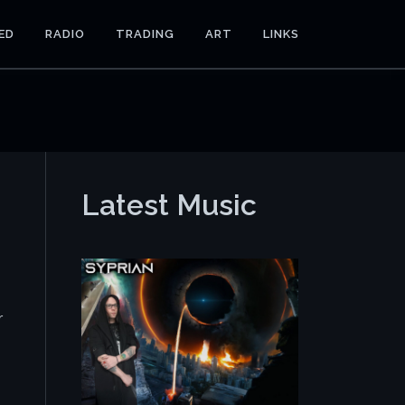
ED
RADIO
TRADING
ART
LINKS
Latest Music
r