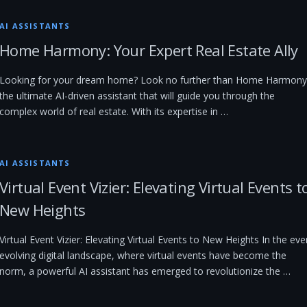
AI ASSISTANTS
Home Harmony: Your Expert Real Estate Ally
Looking for your dream home? Look no further than Home Harmony
the ultimate AI-driven assistant that will guide you through the
complex world of real estate. With its expertise in …
AI ASSISTANTS
Virtual Event Vizier: Elevating Virtual Events t
New Heights
Virtual Event Vizier: Elevating Virtual Events to New Heights In the eve
evolving digital landscape, where virtual events have become the
norm, a powerful AI assistant has emerged to revolutionize the …