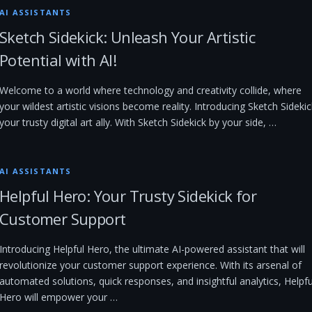
AI ASSISTANTS
Sketch Sidekick: Unleash Your Artistic
Potential with AI!
Welcome to a world where technology and creativity collide, where
your wildest artistic visions become reality. Introducing Sketch Sidekic
your trusty digital art ally. With Sketch Sidekick by your side, …
AI ASSISTANTS
Helpful Hero: Your Trusty Sidekick for
Customer Support
Introducing Helpful Hero, the ultimate AI-powered assistant that will
revolutionize your customer support experience. With its arsenal of
automated solutions, quick responses, and insightful analytics, Helpfu
Hero will empower your …