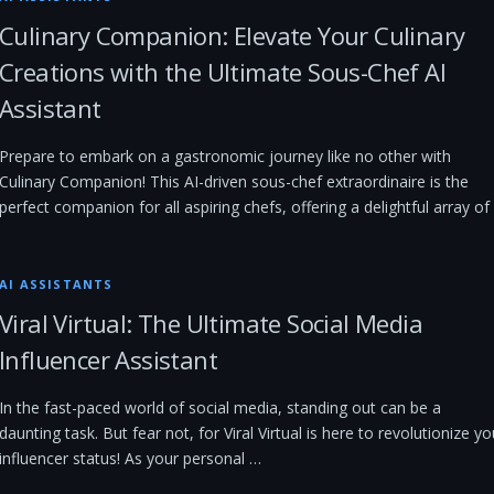
Culinary Companion: Elevate Your Culinary
Creations with the Ultimate Sous-Chef AI
Assistant
Prepare to embark on a gastronomic journey like no other with
Culinary Companion! This AI-driven sous-chef extraordinaire is the
perfect companion for all aspiring chefs, offering a delightful array of
AI ASSISTANTS
Viral Virtual: The Ultimate Social Media
Influencer Assistant
In the fast-paced world of social media, standing out can be a
daunting task. But fear not, for Viral Virtual is here to revolutionize yo
influencer status! As your personal …