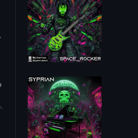
,
o
r-