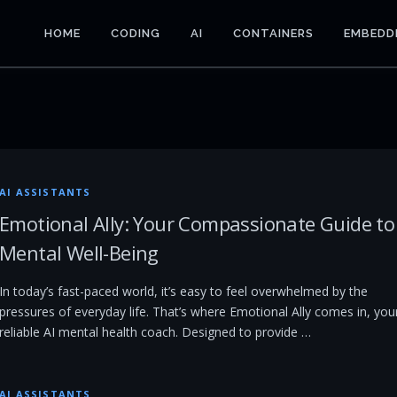
HOME
CODING
AI
CONTAINERS
EMBEDD
AI ASSISTANTS
Emotional Ally: Your Compassionate Guide to
Mental Well-Being
In today’s fast-paced world, it’s easy to feel overwhelmed by the
pressures of everyday life. That’s where Emotional Ally comes in, you
reliable AI mental health coach. Designed to provide …
AI ASSISTANTS