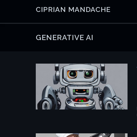
Skip
CIPRIAN MANDACHE
to
content
GENERATIVE AI