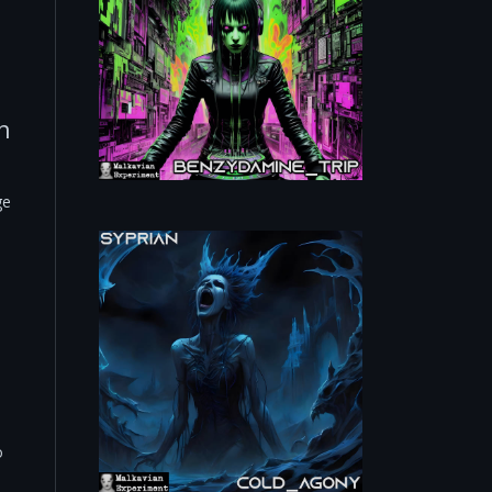
h
ge
o