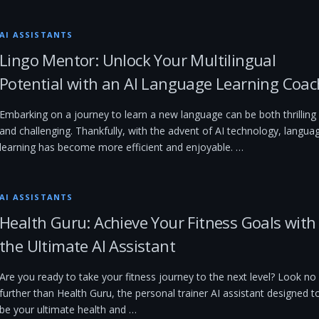
AI ASSISTANTS
Lingo Mentor: Unlock Your Multilingual
Potential with an AI Language Learning Coac
Embarking on a journey to learn a new language can be both thrilling
and challenging. Thankfully, with the advent of AI technology, langua
learning has become more efficient and enjoyable. …
AI ASSISTANTS
Health Guru: Achieve Your Fitness Goals with
the Ultimate AI Assistant
Are you ready to take your fitness journey to the next level? Look no
further than Health Guru, the personal trainer AI assistant designed t
be your ultimate health and …