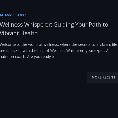
AI ASSISTANTS
Wellness Whisperer: Guiding Your Path to
Vibrant Health
Welcome to the world of wellness, where the secrets to a vibrant life
are unlocked with the help of Wellness Whisperer, your expert AI
nutrition coach. Are you ready to …
MORE RECENT