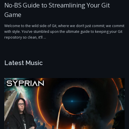
No-BS Guide to Streamlining Your Git
Game
Welcome to the wild side of Git, where we don’t just commit; we commit
with style. You’ve stumbled upon the ultimate guide to keeping your Git
repository so clean, it’ll …
Latest Music