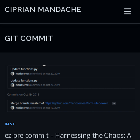
Skip
CIPRIAN MANDACHE
to
content
HOME
CODING
AI
CONTAINERS
GIT COMMIT
EMBEDDED
RADIO
TRADING
ART
LINKS
BASH
ez-pre-commit – Harnessing the Chaos: A