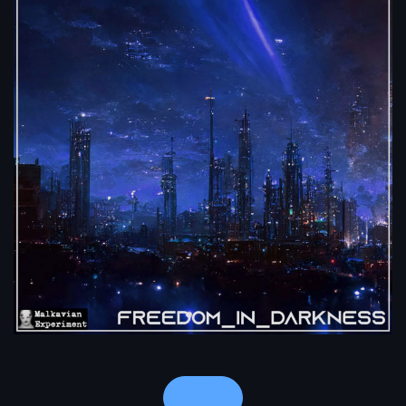
Notes