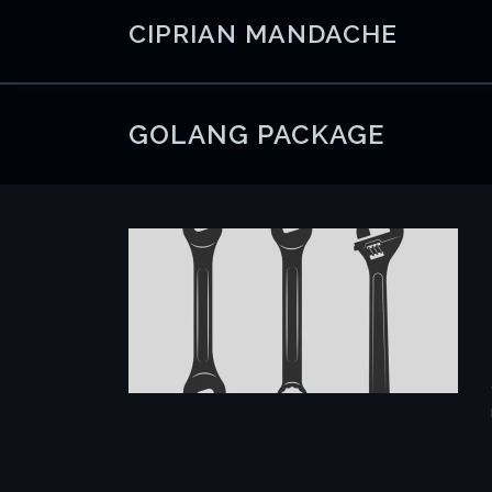
Skip
CIPRIAN MANDACHE
to
content
GOLANG PACKAGE