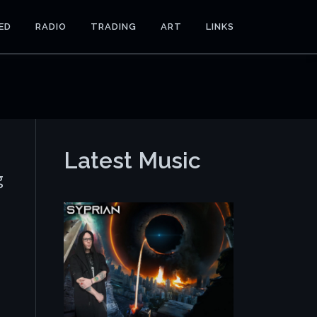
ED
RADIO
TRADING
ART
LINKS
Latest Music
g