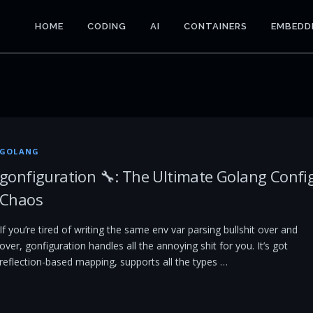
HOME
CODING
AI
CONTAINERS
EMBEDD
GOLANG
gonfiguration 🔧: The Ultimate Golang Confi
Chaos
If you’re tired of writing the same env var parsing bullshit over and
over, gonfiguration handles all the annoying shit for you. It’s got
reflection-based mapping, supports all the types …