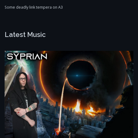
Some deadly link tempera on A3
Latest Music