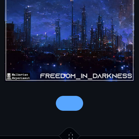
Notes