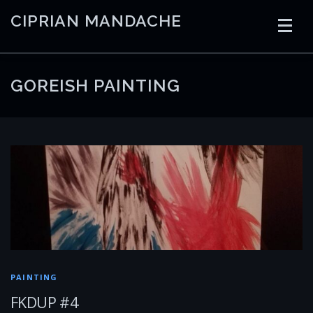
Skip
CIPRIAN MANDACHE
to
content
HOME
CODING
AI
CONTAINERS
GOREISH PAINTING
EMBEDDED
RADIO
TRADING
ART
LINKS
PAINTING
FKDUP #4