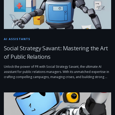
AI ASSISTANTS
Social Strategy Savant: Mastering the Art
of Public Relations
Unlock the power of PR with Social Strategy Savant, the ultimate AI
assistant for public relations managers. With its unmatched expertise in
crafting compelling campaigns, managing crises, and building strong …