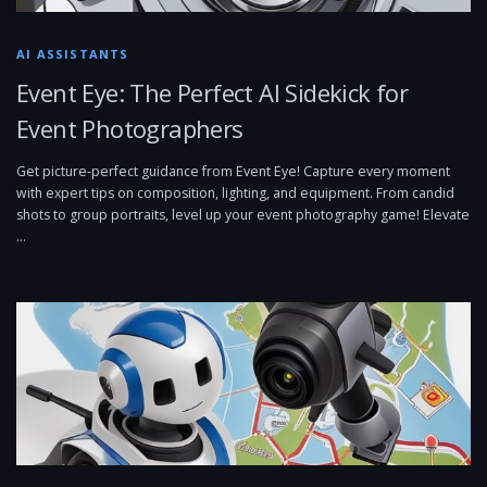
AI ASSISTANTS
Event Eye: The Perfect AI Sidekick for
Event Photographers
Get picture-perfect guidance from Event Eye! Capture every moment
with expert tips on composition, lighting, and equipment. From candid
shots to group portraits, level up your event photography game! Elevate
…