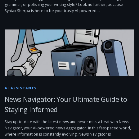
grammar, or polishing your writing style? Look no further, because
Syntax Sherpa is here to be your trusty AI-powered …
AI ASSISTANTS
News Navigator: Your Ultimate Guide to
Staying Informed
Stay up-to-date with the latest news and never miss a beat with News
Navigator, your AI-powered news aggregator. In this fast-paced world,
where information is constantly evolving, News Navigator is …