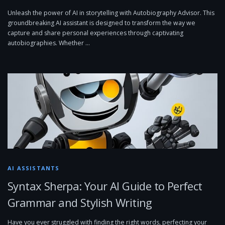
Unleash the power of AI in storytelling with Autobiography Advisor. This
groundbreaking AI assistant is designed to transform the way we
capture and share personal experiences through captivating
autobiographies. Whether …
AI ASSISTANTS
Syntax Sherpa: Your AI Guide to Perfect
Grammar and Stylish Writing
Have you ever struggled with finding the right words, perfecting your