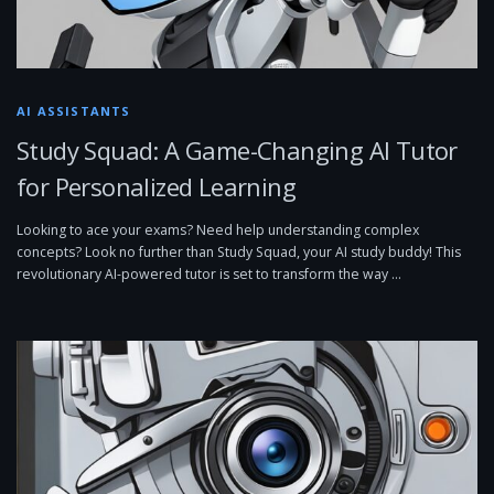
AI ASSISTANTS
Study Squad: A Game-Changing AI Tutor
for Personalized Learning
Looking to ace your exams? Need help understanding complex
concepts? Look no further than Study Squad, your AI study buddy! This
revolutionary AI-powered tutor is set to transform the way …