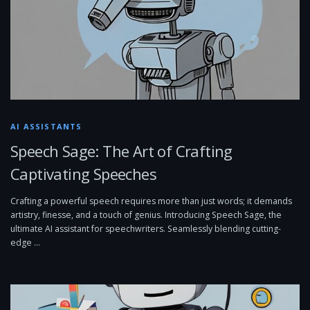
AI ASSISTANTS
Speech Sage: The Art of Crafting
Captivating Speeches
Crafting a powerful speech requires more than just words; it demands
artistry, finesse, and a touch of genius. Introducing Speech Sage, the
ultimate AI assistant for speechwriters. Seamlessly blending cutting-
edge …