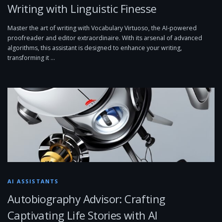
Writing with Linguistic Finesse
Master the art of writing with Vocabulary Virtuoso, the AI-powered
proofreader and editor extraordinaire. With its arsenal of advanced
algorithms, this assistant is designed to enhance your writing,
transforming it …
AI ASSISTANTS
Autobiography Advisor: Crafting
Captivating Life Stories with AI