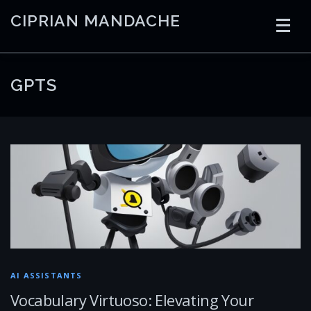
Skip
CIPRIAN MANDACHE
to
content
HOME
CODING
AI
CONTAINERS
GPTS
EMBEDDED
RADIO
TRADING
ART
LINKS
AI ASSISTANTS
Vocabulary Virtuoso: Elevating Your