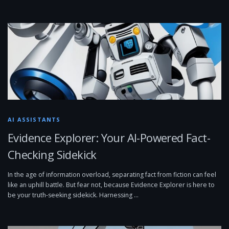
AI ASSISTANTS
Evidence Explorer: Your AI-Powered Fact-
Checking Sidekick
In the age of information overload, separating fact from fiction can feel
like an uphill battle. But fear not, because Evidence Explorer is here to
be your truth-seeking sidekick. Harnessing …