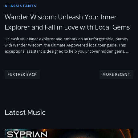
AI ASSISTANTS
Wander Wisdom: Unleash Your Inner
Explorer and Fall in Love with Local Gems
Unleash your inner explorer and embark on an unforgettable journey
with Wander Wisdom, the ultimate AI-powered local tour guide. This
exceptional assistant is designed to help you uncover hidden gems, …
P
o
FURTHER BACK
MORE RECENT
s
t
s
n
Latest Music
a
v
i