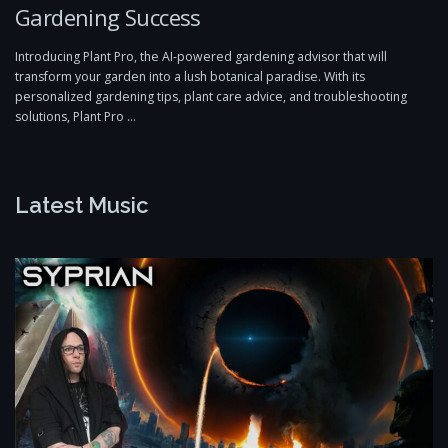
Gardening Success
Introducing Plant Pro, the AI-powered gardening advisor that will
transform your garden into a lush botanical paradise. With its
personalized gardening tips, plant care advice, and troubleshooting
solutions, Plant Pro …
Latest Music