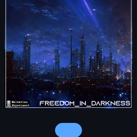
Notes