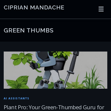
Skip
CIPRIAN MANDACHE
to
content
HOME
CODING
AI
CONTAINERS
GREEN THUMBS
EMBEDDED
RADIO
TRADING
ART
LINKS
AI ASSISTANTS
Plant Pro: Your Green-Thumbed Guru for