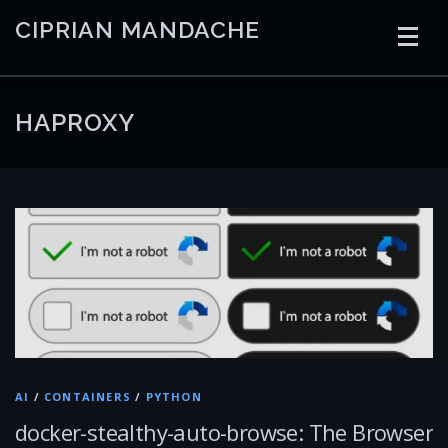
Skip
CIPRIAN MANDACHE
to
content
HOME
CODING
AI
CONTAINERS
HAPROXY
EMBEDDED
RADIO
TRADING
ART
LINKS
AI
/
CONTAINERS
/
PYTHON
docker-stealthy-auto-browse: The Browser