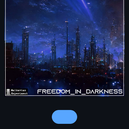
Notes