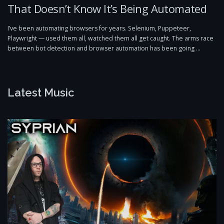
That Doesn’t Know It’s Being Automated
I’ve been automating browsers for years. Selenium, Puppeteer,
Playwright — used them all, watched them all get caught. The arms race
between bot detection and browser automation has been going …
Latest Music