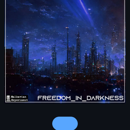
Notes