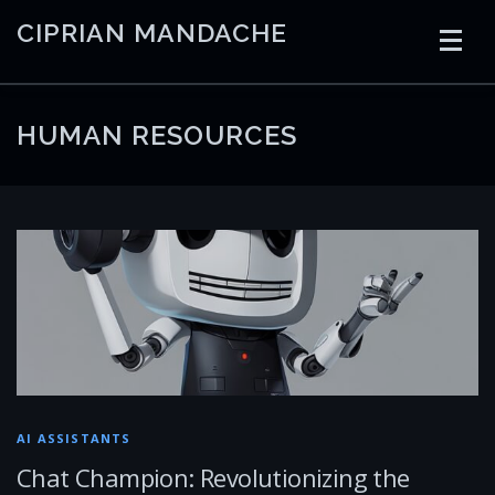
Skip
CIPRIAN MANDACHE
to
content
HOME
CODING
AI
CONTAINERS
HUMAN RESOURCES
EMBEDDED
RADIO
TRADING
ART
LINKS
AI ASSISTANTS
Chat Champion: Revolutionizing the