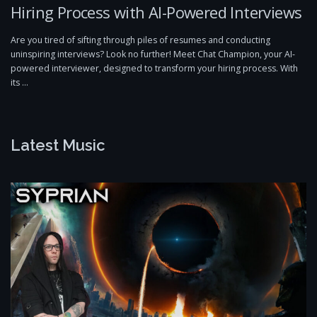
Hiring Process with AI-Powered Interviews
Are you tired of sifting through piles of resumes and conducting
uninspiring interviews? Look no further! Meet Chat Champion, your AI-
powered interviewer, designed to transform your hiring process. With
its …
Latest Music