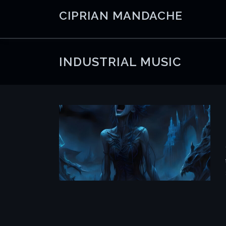
Skip
CIPRIAN MANDACHE
to
content
INDUSTRIAL MUSIC