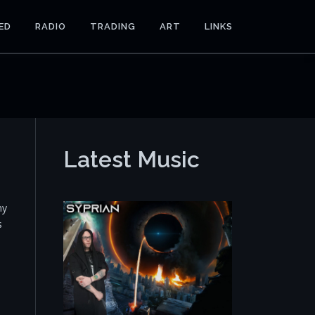
ED
RADIO
TRADING
ART
LINKS
Latest Music
my
s