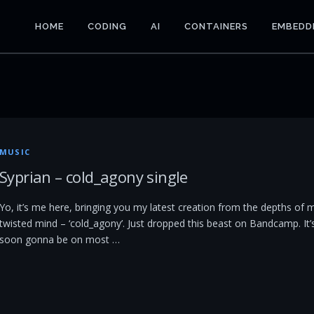
HOME
CODING
AI
CONTAINERS
EMBEDD
MUSIC
Syprian – cold_agony single
Yo, it’s me here, bringing you my latest creation from the depths of 
twisted mind – ‘cold_agony’. Just dropped this beast on Bandcamp. It’
soon gonna be on most …