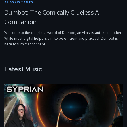
AI ASSISTANTS
Dumbot: The Comically Clueless AI
Companion
Welcome to the delightful world of Dumbot, an AI assistant like no other.
While most digital helpers aim to be efficient and practical, Dumbot is
here to turn that concept …
Latest Music