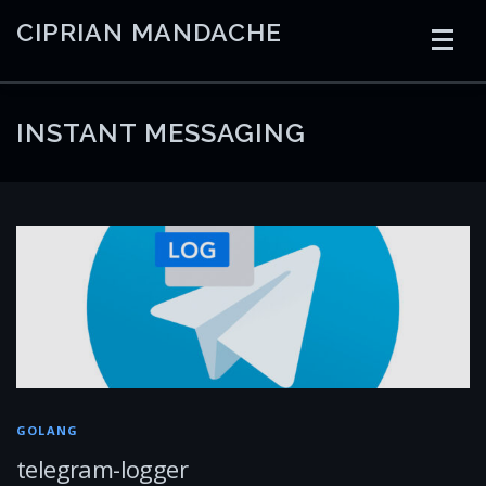
Skip
CIPRIAN MANDACHE
to
content
HOME
CODING
AI
CONTAINERS
INSTANT MESSAGING
EMBEDDED
RADIO
TRADING
ART
LINKS
GOLANG
telegram-logger