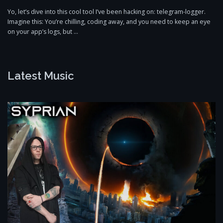
Yo, let’s dive into this cool tool I’ve been hacking on: telegram-logger.
Imagine this: You’re chilling, coding away, and you need to keep an eye
on your app’s logs, but …
Latest Music