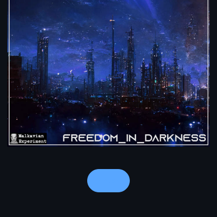
Notes