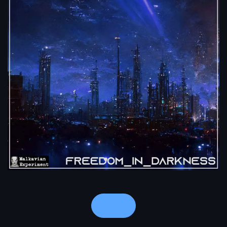
Notes