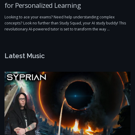
for Personalized Learning
Looking to ace your exams? Need help understanding complex
concepts? Look no further than Study Squad, your AI study buddy! This
revolutionary AI-powered tutor is set to transform the way …
Latest Music