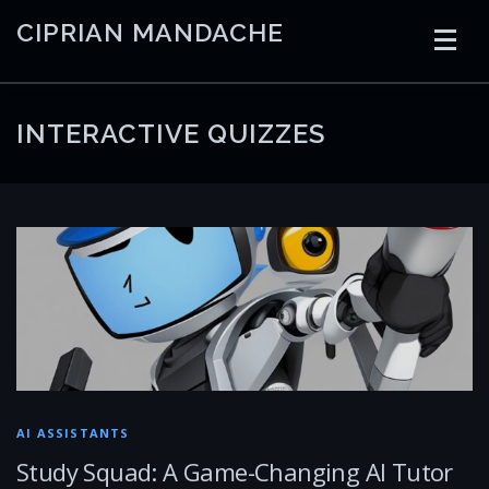
Skip
CIPRIAN MANDACHE
to
content
HOME
CODING
AI
CONTAINERS
INTERACTIVE QUIZZES
EMBEDDED
RADIO
TRADING
ART
LINKS
AI ASSISTANTS
Study Squad: A Game-Changing AI Tutor