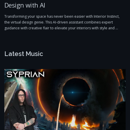
Design with AI
Transforming your space has never been easier with Interior Instinct,
the virtual design genie. This AI-driven assistant combines expert
guidance with creative flair to elevate your interiors with style and …
Latest Music