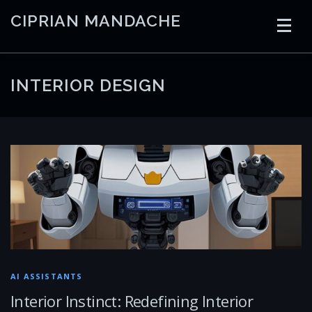
Skip
CIPRIAN MANDACHE
to
content
HOME
CODING
AI
CONTAINERS
INTERIOR DESIGN
EMBEDDED
RADIO
TRADING
ART
LINKS
AI ASSISTANTS
Interior Instinct: Redefining Interior