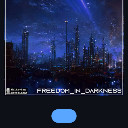
Notes