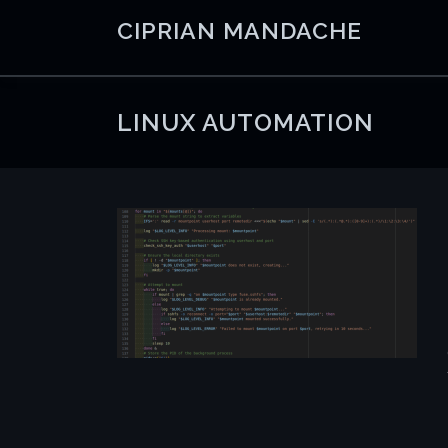
Skip
CIPRIAN MANDACHE
to
content
LINUX AUTOMATION