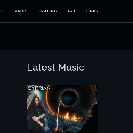
ED
RADIO
TRADING
ART
LINKS
Latest Music
e