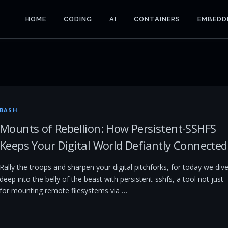
HOME
CODING
AI
CONTAINERS
EMBEDD
BASH
Mounts of Rebellion: How Persistent-SSHFS
Keeps Your Digital World Defiantly Connected
Rally the troops and sharpen your digital pitchforks, for today we div
deep into the belly of the beast with persistent-sshfs, a tool not just
for mounting remote filesystems via …