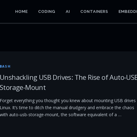
HOME
CODING
AI
CONTAINERS
EMBEDD
BASH
Unshackling USB Drives: The Rise of Auto-US
Storage-Mount
Forget everything you thought you knew about mounting USB drives 
Linux. It’s time to ditch the manual drudgery and embrace the chaos
with auto-usb-storage-mount, the software equivalent of a …