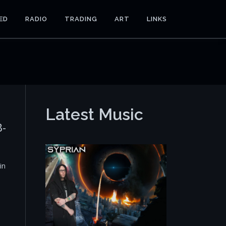
ED
RADIO
TRADING
ART
LINKS
Latest Music
B-
in