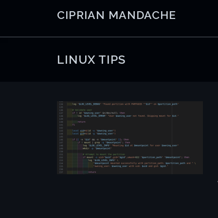
Skip
CIPRIAN MANDACHE
to
content
LINUX TIPS