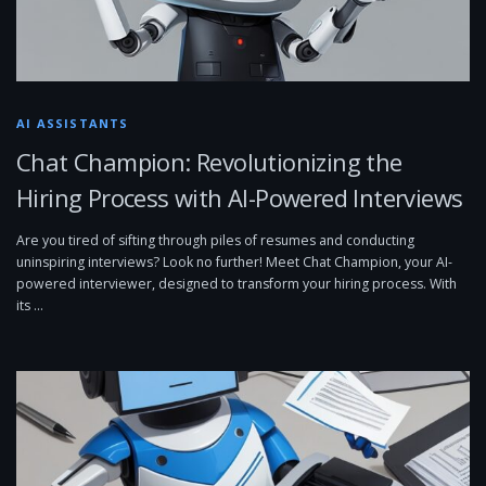
AI ASSISTANTS
Chat Champion: Revolutionizing the
Hiring Process with AI-Powered Interviews
Are you tired of sifting through piles of resumes and conducting
uninspiring interviews? Look no further! Meet Chat Champion, your AI-
powered interviewer, designed to transform your hiring process. With
its …