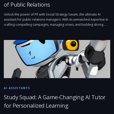
of Public Relations
Unlock the power of PR with Social Strategy Savant, the ultimate AI
assistant for public relations managers. With its unmatched expertise in
crafting compelling campaigns, managing crises, and building strong …
AI ASSISTANTS
Study Squad: A Game-Changing AI Tutor
for Personalized Learning