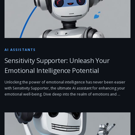
AI ASSISTANTS
Sensitivity Supporter: Unleash Your
Emotional Intelligence Potential
Unlocking the power of emotional intelligence has never been easier
with Sensitivity Supporter, the ultimate AI assistant for enhancing your
emotional well-being. Dive deep into the realm of emotions and …