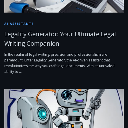
AI ASSISTANTS
Legality Generator: Your Ultimate Legal
Writing Companion
In the realm of legal writing, precision and professionalism are
paramount. Enter Legality Generator, the AI-driven assistant that
revolutionizes the way you craft legal documents. With its unrivaled
ability to …