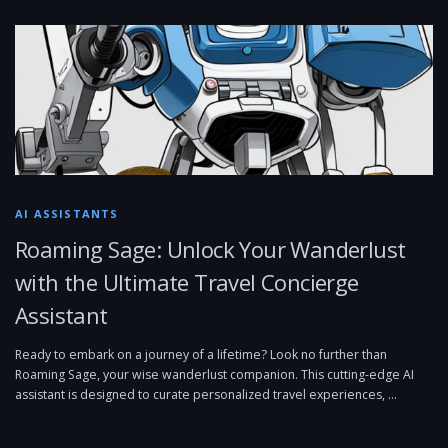
AI ASSISTANTS
Roaming Sage: Unlock Your Wanderlust
with the Ultimate Travel Concierge
Assistant
Ready to embark on a journey of a lifetime? Look no further than
Roaming Sage, your wise wanderlust companion. This cutting-edge AI
assistant is designed to curate personalized travel experiences, …