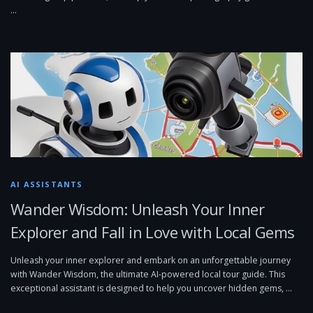
…
AI ASSISTANTS
Wander Wisdom: Unleash Your Inner
Explorer and Fall in Love with Local Gems
Unleash your inner explorer and embark on an unforgettable journey
with Wander Wisdom, the ultimate AI-powered local tour guide. This
exceptional assistant is designed to help you uncover hidden gems, …