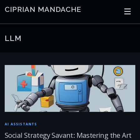
Skip
CIPRIAN MANDACHE
to
content
HOME
CODING
AI
CONTAINERS
LLM
EMBEDDED
RADIO
TRADING
ART
LINKS
AI ASSISTANTS
Social Strategy Savant: Mastering the Art