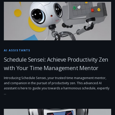
AI ASSISTANTS
Schedule Sensei: Achieve Productivity Zen
with Your Time Management Mentor
Introducing Schedule Sensei, your trusted time management mentor,
and companion in the pursuit of productivity zen. This advanced AI
assistant is here to guide you towards a harmonious schedule, expertly
…