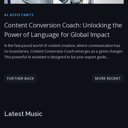
AI ASSISTANTS
Content Conversion Coach: Unlocking the
Power of Language for Global Impact
In the fast-paced world of content creation, where communication has
no boundaries, Content Conversion Coach emerges as a game-changer.
This powerful AI assistant is designed to be your expert guide, …
P
o
FURTHER BACK
MORE RECENT
s
t
s
n
Latest Music
a
v