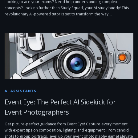
Looking to ace your exams? Need help understanding complex
concepts? Look no further than Study Squad, your AI study buddy! This
revolutionary AI-powered tutor is set to transform the way …
AI ASSISTANTS
Event Eye: The Perfect AI Sidekick for
Event Photographers
Get picture-perfect guidance from Event Eye! Capture every moment
with expert tips on composition, lighting, and equipment. From candid
shots to group portraits, level up your event photography game! Elevate