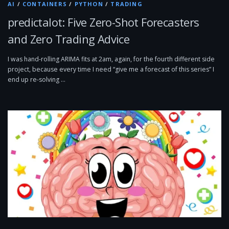
AI
/
CONTAINERS
/
PYTHON
/
TRADING
predictalot: Five Zero-Shot Forecasters
and Zero Trading Advice
I was hand-rolling ARIMA fits at 2am, again, for the fourth different side
project, because every time I need “give me a forecast of this series” I
end up re-solving …