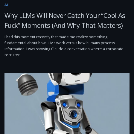
AI
Why LLMs Will Never Catch Your “Cool As
Fuck” Moments (And Why That Matters)
I had this moment recently that made me realize something
fundamental about how LLMs work versus how humans process
information. I was showing Claude a conversation where a corporate
recruiter …