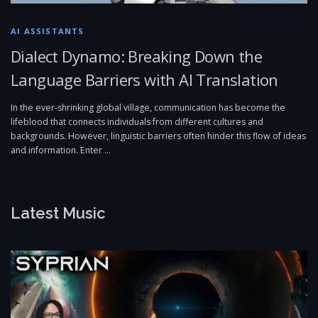
AI ASSISTANTS
Dialect Dynamo: Breaking Down the
Language Barriers with AI Translation
In the ever-shrinking global village, communication has become the
lifeblood that connects individuals from different cultures and
backgrounds. However, linguistic barriers often hinder this flow of ideas
and information. Enter …
Latest Music