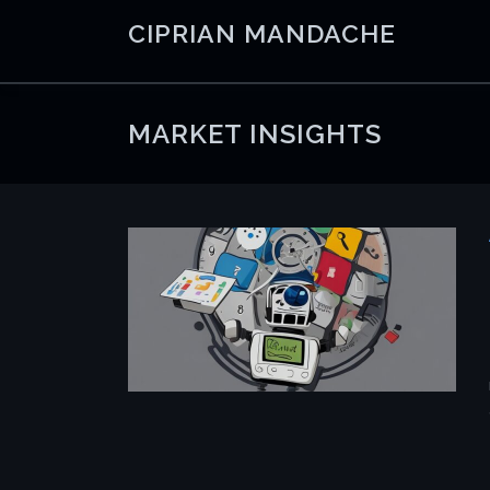
Skip
CIPRIAN MANDACHE
to
content
MARKET INSIGHTS