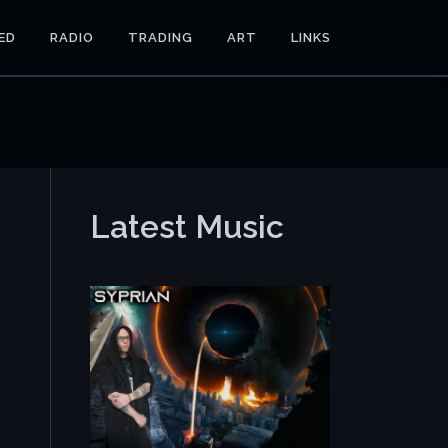
ED
RADIO
TRADING
ART
LINKS
Latest Music