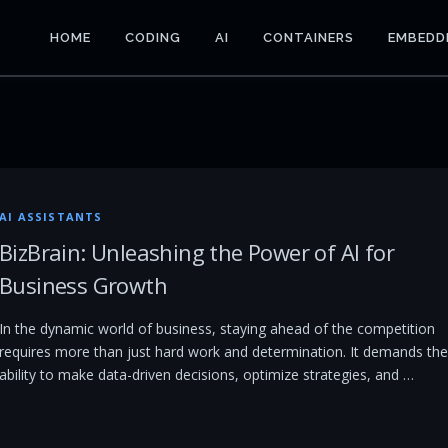
HOME
CODING
AI
CONTAINERS
EMBEDD
AI ASSISTANTS
BizBrain: Unleashing the Power of AI for
Business Growth
In the dynamic world of business, staying ahead of the competition
requires more than just hard work and determination. It demands the
ability to make data-driven decisions, optimize strategies, and …