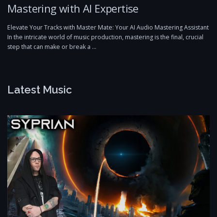
Mastering with AI Expertise
Elevate Your Tracks with Master Mate: Your AI Audio Mastering Assistant
In the intricate world of music production, mastering is the final, crucial
step that can make or break a …
Latest Music