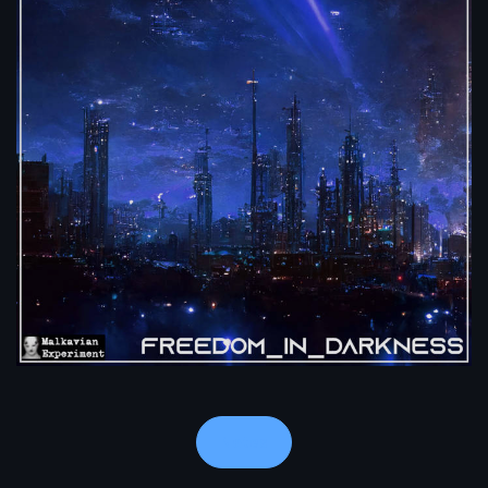
Notes