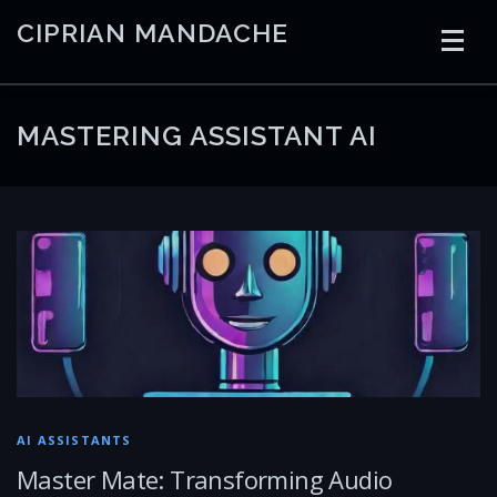
Skip
CIPRIAN MANDACHE
to
content
HOME
CODING
AI
CONTAINERS
MASTERING ASSISTANT AI
EMBEDDED
RADIO
TRADING
ART
LINKS
AI ASSISTANTS
Master Mate: Transforming Audio