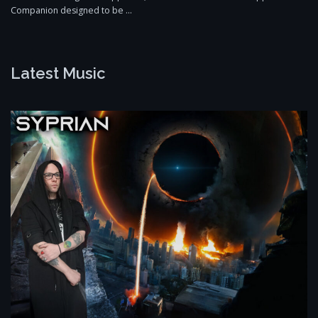
Companion designed to be …
Latest Music