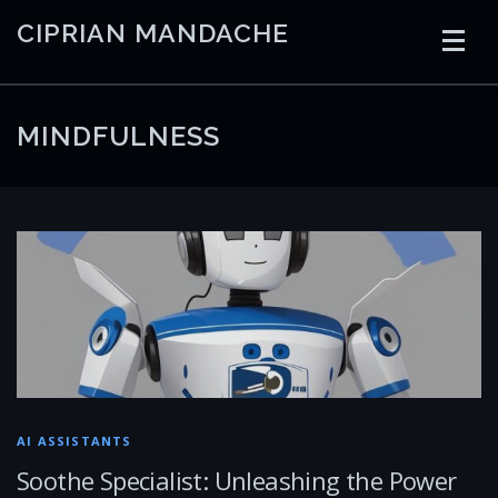
Skip
CIPRIAN MANDACHE
to
content
HOME
CODING
AI
CONTAINERS
MINDFULNESS
EMBEDDED
RADIO
TRADING
ART
LINKS
AI ASSISTANTS
Soothe Specialist: Unleashing the Power