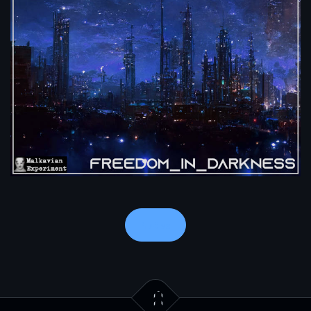
Notes