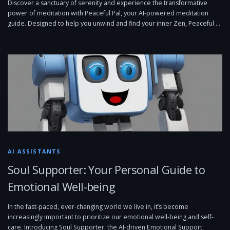
Discover a sanctuary of serenity and experience the transformative
power of meditation with Peaceful Pal, your AI-powered meditation
guide. Designed to help you unwind and find your inner Zen, Peaceful …
AI ASSISTANTS
Soul Supporter: Your Personal Guide to
Emotional Well-being
In the fast-paced, ever-changing world we live in, it’s become
increasingly important to prioritize our emotional well-being and self-
care. Introducing Soul Supporter, the AI-driven Emotional Support