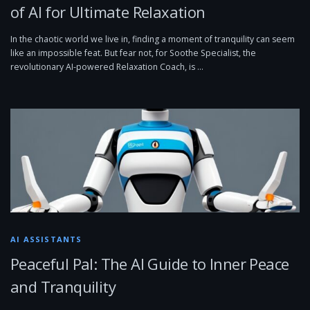
of AI for Ultimate Relaxation
In the chaotic world we live in, finding a moment of tranquility can seem
like an impossible feat. But fear not, for Soothe Specialist, the
revolutionary AI-powered Relaxation Coach, is …
AI ASSISTANTS
Peaceful Pal: The AI Guide to Inner Peace
and Tranquility