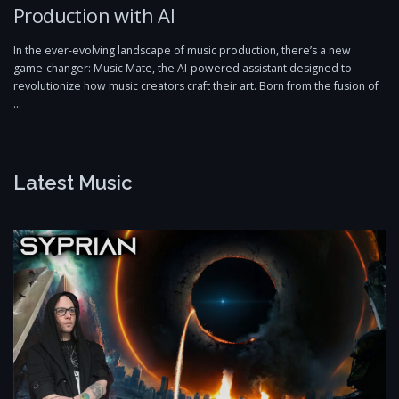
Production with AI
In the ever-evolving landscape of music production, there’s a new
game-changer: Music Mate, the AI-powered assistant designed to
revolutionize how music creators craft their art. Born from the fusion of
…
Latest Music