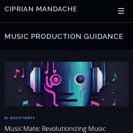
Skip
CIPRIAN MANDACHE
to
content
HOME
CODING
AI
CONTAINERS
MUSIC PRODUCTION GUIDANCE
EMBEDDED
RADIO
TRADING
ART
LINKS
AI ASSISTANTS
Music Mate: Revolutionizing Music