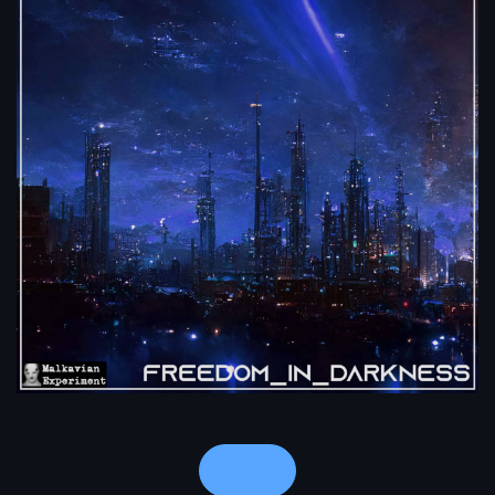
Notes