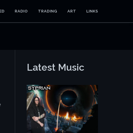
ED
RADIO
TRADING
ART
LINKS
Latest Music
e
o