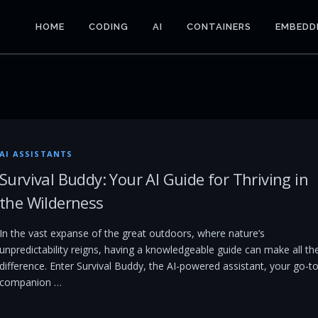
HOME
CODING
AI
CONTAINERS
EMBEDD
AI ASSISTANTS
Survival Buddy: Your AI Guide for Thriving in
the Wilderness
In the vast expanse of the great outdoors, where nature’s
unpredictability reigns, having a knowledgeable guide can make all th
difference. Enter Survival Buddy, the AI-powered assistant, your go-t
companion …