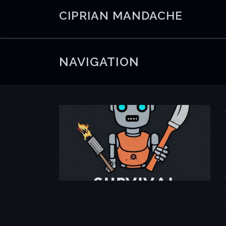
Skip
CIPRIAN MANDACHE
to
content
NAVIGATION