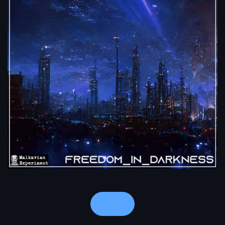
Notes