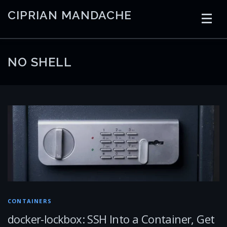
Skip
CIPRIAN MANDACHE
to
content
HOME
CODING
AI
CONTAINERS
NO SHELL
EMBEDDED
RADIO
TRADING
ART
LINKS
CONTAINERS
docker-lockbox: SSH Into a Container, Get