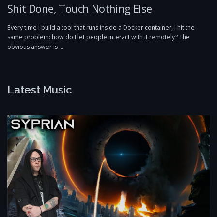
Shit Done, Touch Nothing Else
Every time I build a tool that runs inside a Docker container, I hit the
same problem: how do I let people interact with it remotely? The
obvious answer is …
Latest Music