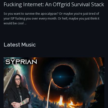
Fucking Internet: An Offgrid Survival Stack
So you want to survive the apocalypse? Or maybe you’re just tired of
your ISP fucking you over every month. Or hell, maybe you just think it
would be cool …
Latest Music