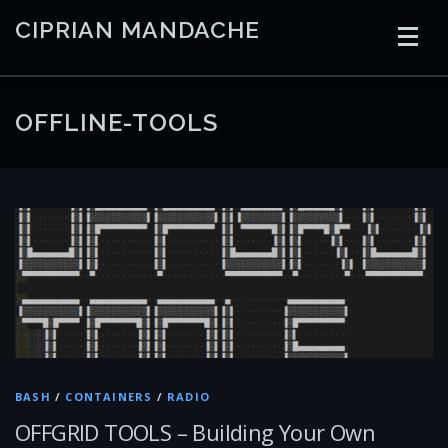
Skip
CIPRIAN MANDACHE
to
content
HOME
CODING
AI
CONTAINERS
OFFLINE-TOOLS
EMBEDDED
RADIO
TRADING
ART
LINKS
BASH
/
CONTAINERS
/
RADIO
OFFGRID TOOLS – Building Your Own