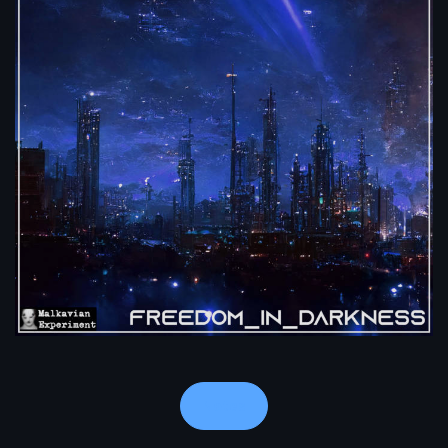
Notes