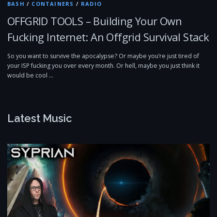
BASH
/
CONTAINERS
/
RADIO
OFFGRID TOOLS – Building Your Own
Fucking Internet: An Offgrid Survival Stack
So you want to survive the apocalypse? Or maybe you’re just tired of
your ISP fucking you over every month. Or hell, maybe you just think it
would be cool …
Latest Music