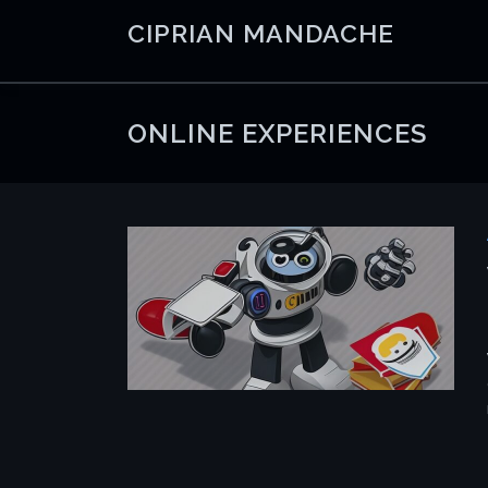
Skip
CIPRIAN MANDACHE
to
content
ONLINE EXPERIENCES