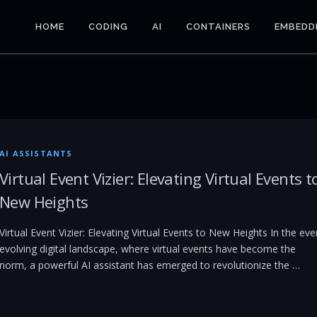
HOME
CODING
AI
CONTAINERS
EMBEDD
AI ASSISTANTS
Virtual Event Vizier: Elevating Virtual Events t
New Heights
Virtual Event Vizier: Elevating Virtual Events to New Heights In the eve
evolving digital landscape, where virtual events have become the
norm, a powerful AI assistant has emerged to revolutionize the …