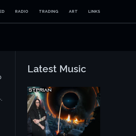
ED
RADIO
TRADING
ART
LINKS
Latest Music
o
r-