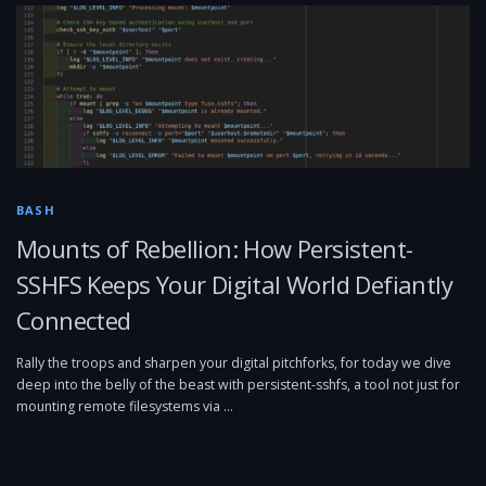
BASH
Mounts of Rebellion: How Persistent-
SSHFS Keeps Your Digital World Defiantly
Connected
Rally the troops and sharpen your digital pitchforks, for today we dive
deep into the belly of the beast with persistent-sshfs, a tool not just for
mounting remote filesystems via …