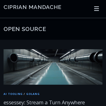
Skip
CIPRIAN MANDACHE
to
content
HOME
CODING
AI
CONTAINERS
OPEN SOURCE
EMBEDDED
RADIO
TRADING
ART
LINKS
AI TOOLING
/
GOLANG
essessey: Stream a Turn Anywhere