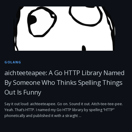
GOLANG
aichteeteapee: A Go HTTP Library Named
By Someone Who Thinks Spelling Things
Out Is Funny
Say it out loud: aichteeteapee. Go on. Sound it out. Aitch-tee-tee-pee.
Yeah. That’s HTTP. I named my Go HTTP library by spelling “HTTP”
phonetically and published it with a straight …