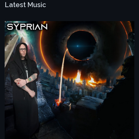
Latest Music