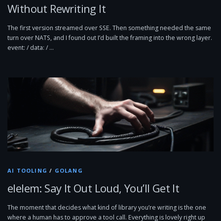
Without Rewriting It
The first version streamed over SSE. Then something needed the same
turn over NATS, and I found out I’d built the framing into the wrong layer.
event: / data: / …
AI TOOLING
/
GOLANG
elelem: Say It Out Loud, You’ll Get It
The moment that decides what kind of library you’re writing is the one
where a human has to approve a tool call. Everything is lovely right up