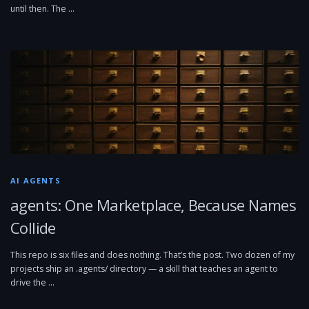
until then. The …
AI AGENTS
agents: One Marketplace, Because Names
Collide
This repo is six files and does nothing. That’s the post. Two dozen of my
projects ship an .agents/ directory — a skill that teaches an agent to
drive the …