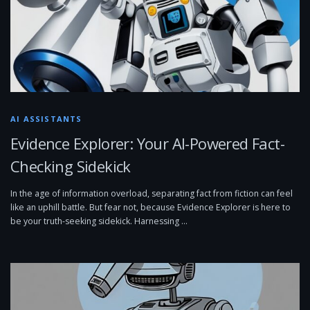
AI ASSISTANTS
Evidence Explorer: Your AI-Powered Fact-
Checking Sidekick
In the age of information overload, separating fact from fiction can feel
like an uphill battle. But fear not, because Evidence Explorer is here to
be your truth-seeking sidekick. Harnessing …