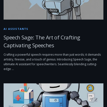
AI ASSISTANTS
Speech Sage: The Art of Crafting
Captivating Speeches
Crafting a powerful speech requires more than just words; it demands
artistry, finesse, and a touch of genius. Introducing Speech Sage, the
ultimate AI assistant for speechwriters. Seamlessly blending cutting-
edge …