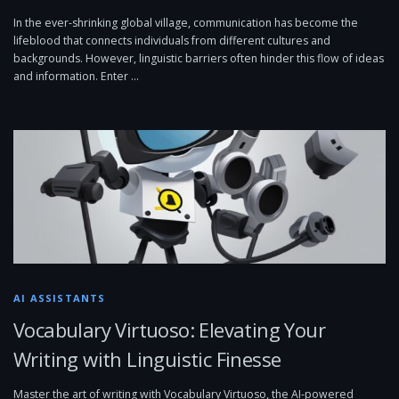
In the ever-shrinking global village, communication has become the
lifeblood that connects individuals from different cultures and
backgrounds. However, linguistic barriers often hinder this flow of ideas
and information. Enter …
AI ASSISTANTS
Vocabulary Virtuoso: Elevating Your
Writing with Linguistic Finesse
Master the art of writing with Vocabulary Virtuoso, the AI-powered