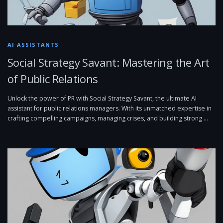
AI ASSISTANTS
Social Strategy Savant: Mastering the Art
of Public Relations
Unlock the power of PR with Social Strategy Savant, the ultimate AI
assistant for public relations managers. With its unmatched expertise in
crafting compelling campaigns, managing crises, and building strong …