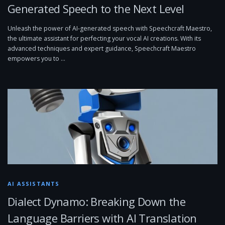
Generated Speech to the Next Level
Unleash the power of AI-generated speech with Speechcraft Maestro,
the ultimate assistant for perfecting your vocal AI creations. With its
advanced techniques and expert guidance, Speechcraft Maestro
empowers you to …
AI ASSISTANTS
Dialect Dynamo: Breaking Down the
Language Barriers with AI Translation