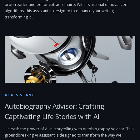
proofreader and editor extraordinaire. With its arsenal of advanced
algorithms, this assistant is designed to enhance your writing,
transforming it …
AI ASSISTANTS
Autobiography Advisor: Crafting
Captivating Life Stories with AI
Unleash the power of AI in storytelling with Autobiography Advisor. This
groundbreaking AI assistant is designed to transform the way we