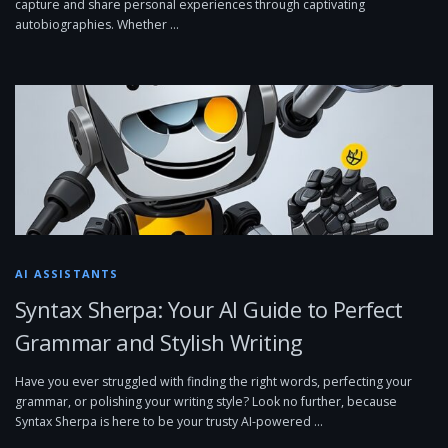
capture and share personal experiences through captivating
autobiographies. Whether …
AI ASSISTANTS
Syntax Sherpa: Your AI Guide to Perfect
Grammar and Stylish Writing
Have you ever struggled with finding the right words, perfecting your
grammar, or polishing your writing style? Look no further, because
Syntax Sherpa is here to be your trusty AI-powered …