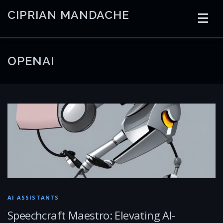
Skip
CIPRIAN MANDACHE
to
content
HOME
CODING
AI
CONTAINERS
OPENAI
EMBEDDED
RADIO
TRADING
ART
LINKS
AI ASSISTANTS
Speechcraft Maestro: Elevating AI-