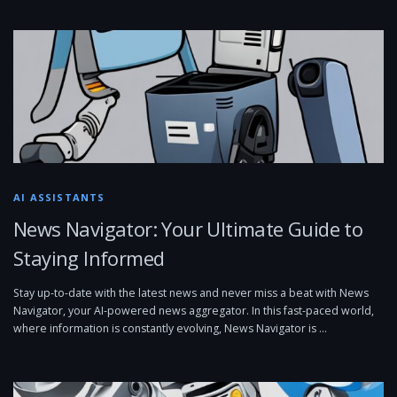
AI ASSISTANTS
News Navigator: Your Ultimate Guide to
Staying Informed
Stay up-to-date with the latest news and never miss a beat with News
Navigator, your AI-powered news aggregator. In this fast-paced world,
where information is constantly evolving, News Navigator is …