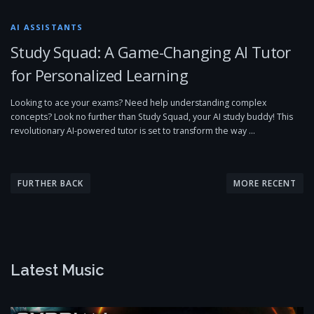
AI ASSISTANTS
Study Squad: A Game-Changing AI Tutor
for Personalized Learning
Looking to ace your exams? Need help understanding complex
concepts? Look no further than Study Squad, your AI study buddy! This
revolutionary AI-powered tutor is set to transform the way …
P
o
FURTHER BACK
MORE RECENT
s
t
s
n
Latest Music
a
v
i