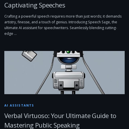
Captivating Speeches
Crafting a powerful speech requires more than just words; it demands
artistry, finesse, and a touch of genius. Introducing Speech Sage, the
ultimate AI assistant for speechwriters. Seamlessly blending cutting-
edge …
AI ASSISTANTS
Verbal Virtuoso: Your Ultimate Guide to
Mastering Public Speaking