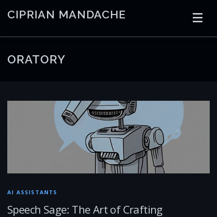
Skip
CIPRIAN MANDACHE
to
content
HOME
CODING
AI
CONTAINERS
ORATORY
EMBEDDED
RADIO
TRADING
ART
LINKS
AI ASSISTANTS
Speech Sage: The Art of Crafting