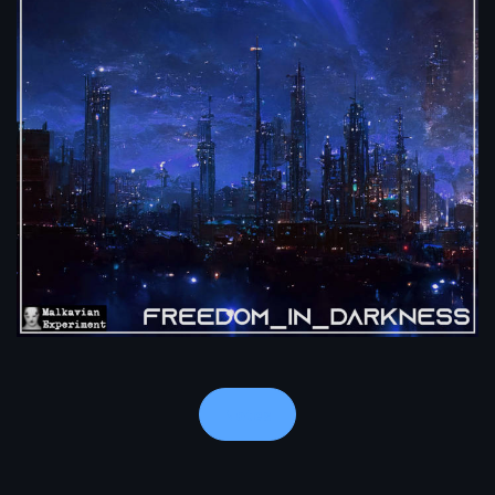
Notes