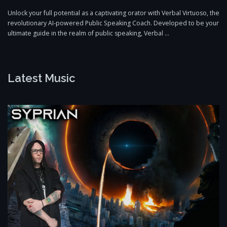
Unlock your full potential as a captivating orator with Verbal Virtuoso, the
revolutionary AI-powered Public Speaking Coach. Developed to be your
ultimate guide in the realm of public speaking, Verbal …
Latest Music