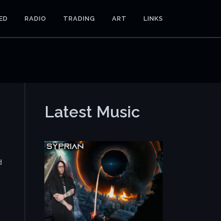
ED
RADIO
TRADING
ART
LINKS
Latest Music
d