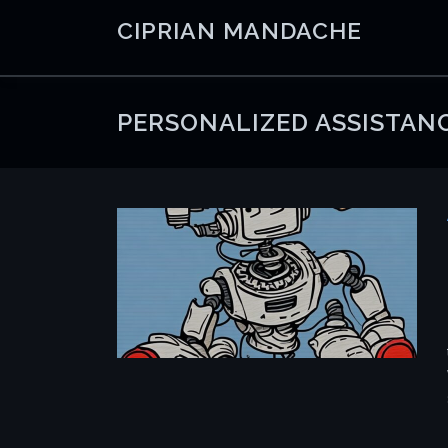
Skip
CIPRIAN MANDACHE
to
content
PERSONALIZED ASSISTAN