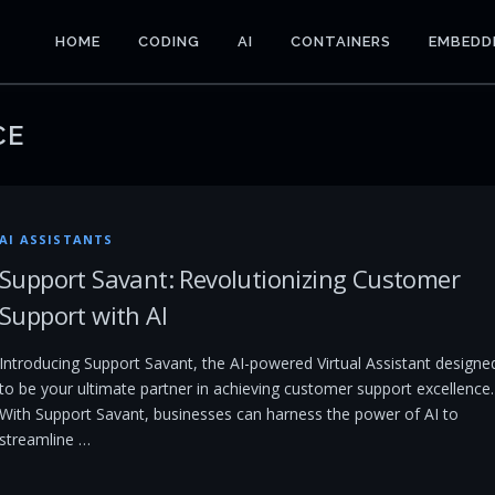
HOME
CODING
AI
CONTAINERS
EMBEDD
CE
AI ASSISTANTS
Support Savant: Revolutionizing Customer
Support with AI
Introducing Support Savant, the AI-powered Virtual Assistant designe
to be your ultimate partner in achieving customer support excellence.
With Support Savant, businesses can harness the power of AI to
streamline …