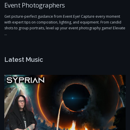
Event Photographers
Get picture-perfect guidance from Event Eye! Capture every moment
with expert tips on composition, lighting, and equipment. From candid
shots to group portraits, level up your event photography game! Elevate
…
Latest Music