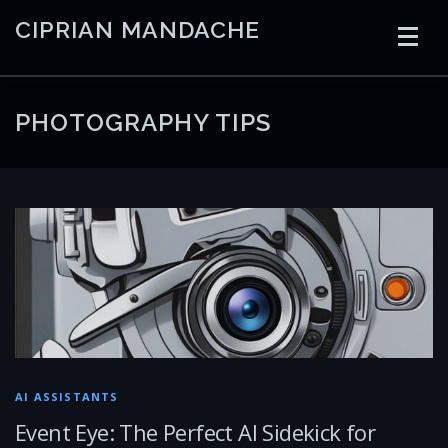
Skip
CIPRIAN MANDACHE
to
content
HOME
CODING
AI
CONTAINERS
PHOTOGRAPHY TIPS
EMBEDDED
RADIO
TRADING
ART
LINKS
AI ASSISTANTS
Event Eye: The Perfect AI Sidekick for