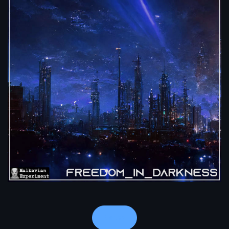
Notes