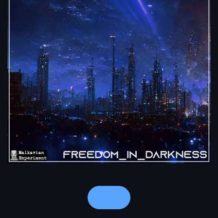
Notes