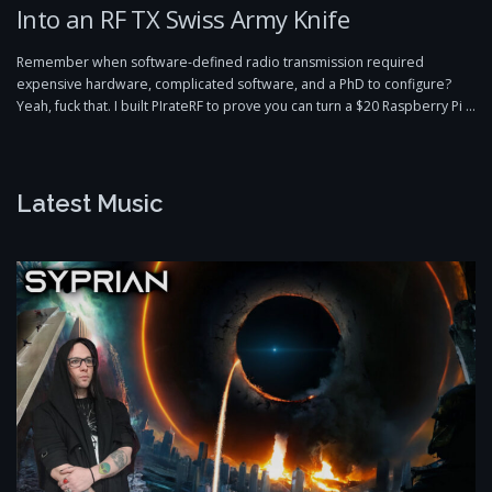
Into an RF TX Swiss Army Knife
Remember when software-defined radio transmission required
expensive hardware, complicated software, and a PhD to configure?
Yeah, fuck that. I built PIrateRF to prove you can turn a $20 Raspberry Pi …
Latest Music