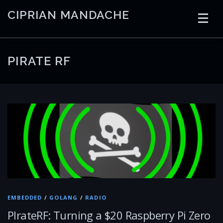
Skip
CIPRIAN MANDACHE
to
content
HOME
CODING
AI
CONTAINERS
PIRATE RF
EMBEDDED
RADIO
TRADING
ART
LINKS
EMBEDDED
/
GOLANG
/
RADIO
PIrateRF: Turning a $20 Raspberry Pi Zero