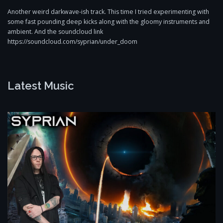
Another weird darkwave-ish track. This time I tried experimenting with
some fast pounding deep kicks along with the gloomy instruments and
ambient. And the soundcloud link
https://soundcloud.com/syprian/under_doom
Latest Music