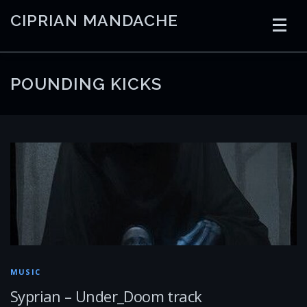
Skip
CIPRIAN MANDACHE
to
content
HOME
CODING
AI
CONTAINERS
POUNDING KICKS
EMBEDDED
RADIO
TRADING
ART
LINKS
MUSIC
Syprian – Under_Doom track