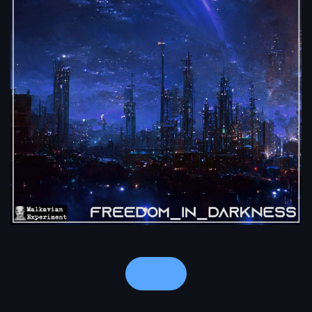
Notes