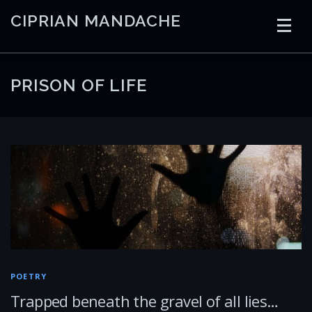
Skip
CIPRIAN MANDACHE
to
content
HOME
CODING
AI
CONTAINERS
PRISON OF LIFE
EMBEDDED
RADIO
TRADING
ART
LINKS
POETRY
Trapped beneath the gravel of all lies…