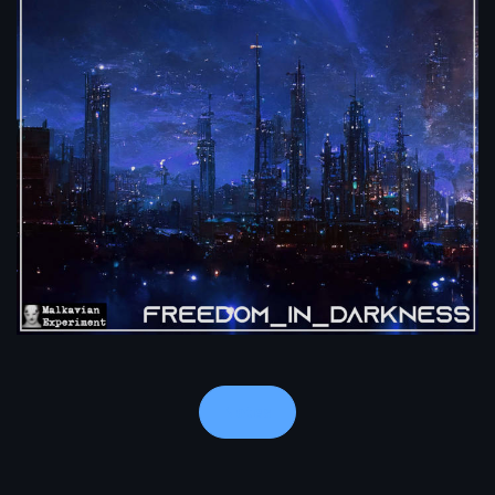
Notes