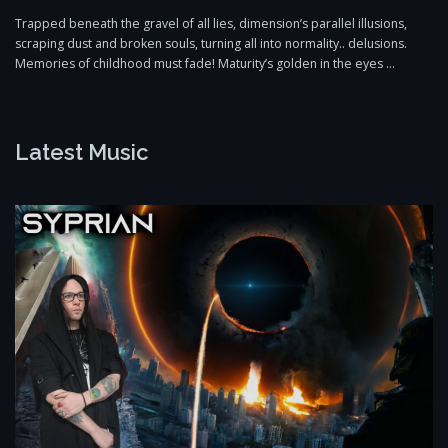
Trapped beneath the gravel of all lies, dimension’s parallel illusions,
scraping dust and broken souls, turning all into normality.. delusions.
Memories of childhood must fade! Maturity’s golden in the eyes …
Latest Music