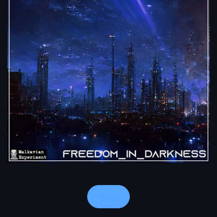
Notes