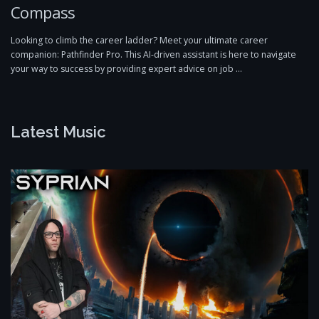
Compass
Looking to climb the career ladder? Meet your ultimate career
companion: Pathfinder Pro. This AI-driven assistant is here to navigate
your way to success by providing expert advice on job …
Latest Music