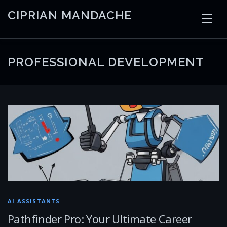
Skip
CIPRIAN MANDACHE
to
content
HOME
CODING
AI
CONTAINERS
PROFESSIONAL DEVELOPMENT
EMBEDDED
RADIO
TRADING
ART
LINKS
AI ASSISTANTS
Pathfinder Pro: Your Ultimate Career